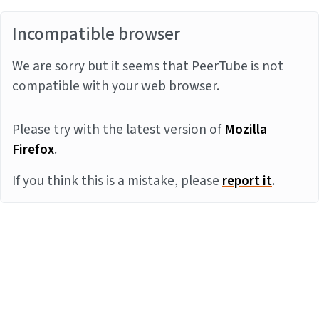
Incompatible browser
We are sorry but it seems that PeerTube is not
compatible with your web browser.
Please try with the latest version of
Mozilla
Firefox
.
If you think this is a mistake, please
report it
.