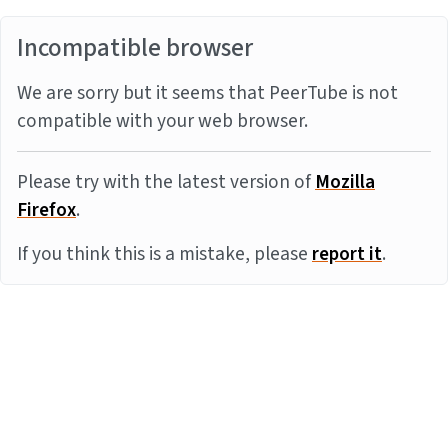
Incompatible browser
We are sorry but it seems that PeerTube is not
compatible with your web browser.
Please try with the latest version of
Mozilla
Firefox
.
If you think this is a mistake, please
report it
.