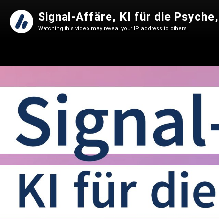
Signal-Affäre, KI für die Psych
Watching this video may reveal your IP address to others.