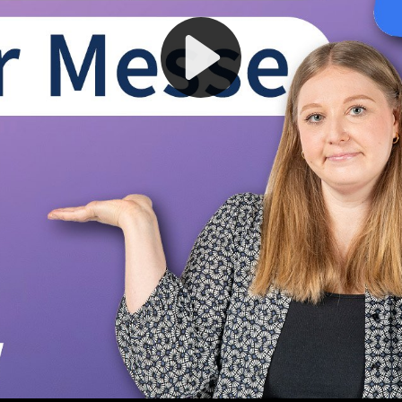
Play
Video