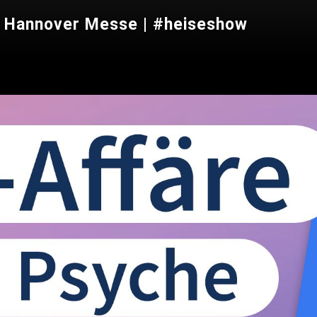
e, Hannover Messe | #heiseshow