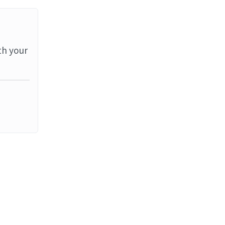
th your