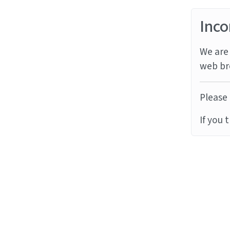
Inco
We are 
web br
Please 
If you 