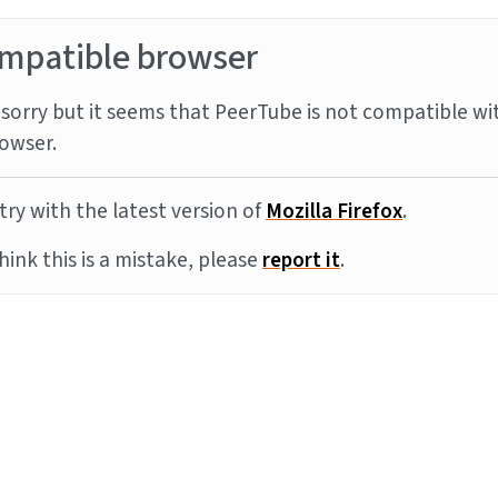
mpatible browser
sorry but it seems that PeerTube is not compatible wi
owser.
try with the latest version of
Mozilla Firefox
.
think this is a mistake, please
report it
.