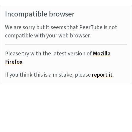
Incompatible browser
We are sorry but it seems that PeerTube is not
compatible with your web browser.
Please try with the latest version of
Mozilla
Firefox
.
If you think this is a mistake, please
report it
.