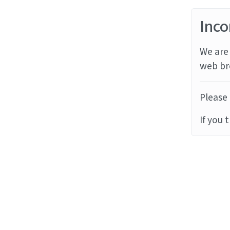
Inco
We are 
web br
Please 
If you 