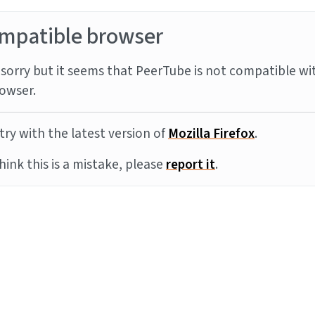
mpatible browser
sorry but it seems that PeerTube is not compatible wi
owser.
try with the latest version of
Mozilla Firefox
.
think this is a mistake, please
report it
.