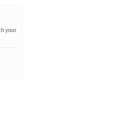
th your