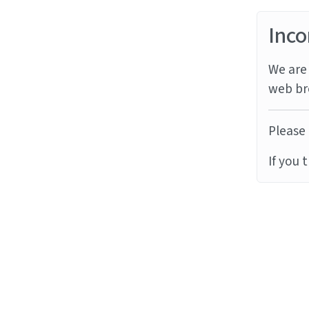
Inco
We are 
web br
Please 
If you 