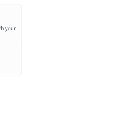
th your