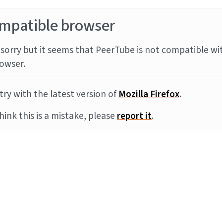
mpatible browser
sorry but it seems that PeerTube is not compatible wi
owser.
try with the latest version of
Mozilla Firefox
.
think this is a mistake, please
report it
.