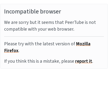
Incompatible browser
We are sorry but it seems that PeerTube is not
compatible with your web browser.
Please try with the latest version of
Mozilla
Firefox
.
If you think this is a mistake, please
report it
.