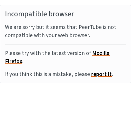
Incompatible browser
We are sorry but it seems that PeerTube is not
compatible with your web browser.
Please try with the latest version of
Mozilla
Firefox
.
If you think this is a mistake, please
report it
.