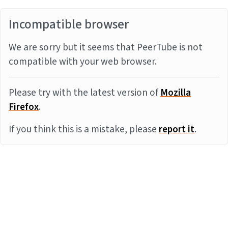
Incompatible browser
We are sorry but it seems that PeerTube is not
compatible with your web browser.
Please try with the latest version of
Mozilla
Firefox
.
If you think this is a mistake, please
report it
.