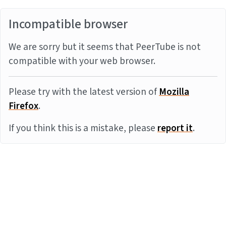
Incompatible browser
We are sorry but it seems that PeerTube is not
compatible with your web browser.
Please try with the latest version of
Mozilla
Firefox
.
If you think this is a mistake, please
report it
.