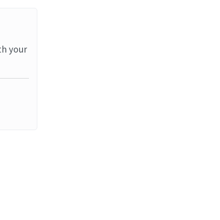
th your