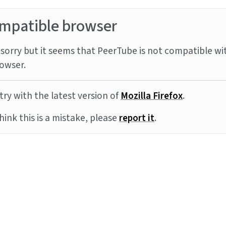
mpatible browser
sorry but it seems that PeerTube is not compatible wi
owser.
try with the latest version of
Mozilla Firefox
.
think this is a mistake, please
report it
.