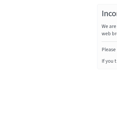
Inco
We are 
web br
Please 
If you 