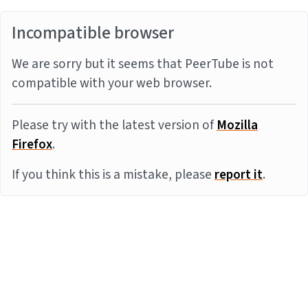
Incompatible browser
We are sorry but it seems that PeerTube is not
compatible with your web browser.
Please try with the latest version of
Mozilla
Firefox
.
If you think this is a mistake, please
report it
.